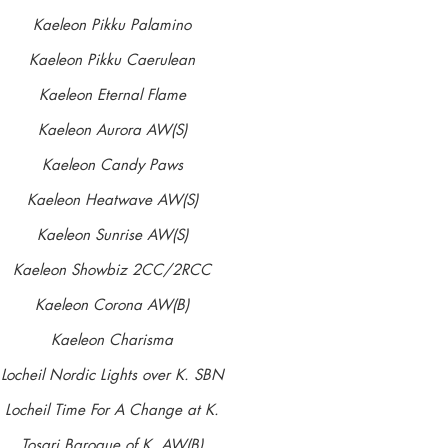
'HARVEY'
Kaeleon Pikku Palamino
10 Aug 2009 - 11 June 2020
Kaeleon Pikku Caerulean
Kaeleon Eternal Flame
Gained stud book number in Limit
Kaeleon Aurora AW(S)
Tonkory Xtasy Nobite X Kaeleon Summer Wish
Kaeleon Candy Paws
CEA DNA genetically clear/normal by parentage
Kaeleon Heatwave AW(S)
CL DNA genetically clear/normal by parentage
Kaeleon Sunrise AW(S)
TNS DNA tested clear/normal
Kaeleon Showbiz 2CC/2RCC
Hips 12:4
Kaeleon Corona AW(B)
BVA/KC/ISDS Eye Scheme: Unaffected 01/07/2011
Kaeleon Charisma
MDR1 tested clear 13.06.18
Locheil Nordic Lights over K. SBN
SN tested clear 13.06.18
Locheil Time For A Change at K.
IGS tested clear 13.06.18
Tosari Baroque of K. AW(B)