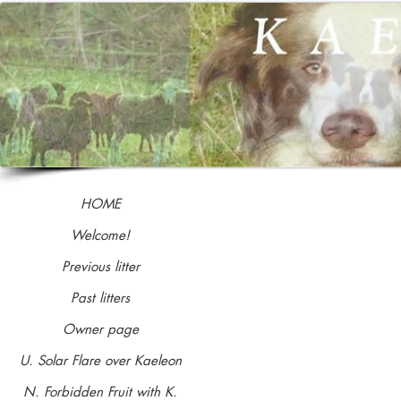
HOME
Welcome!
Previous litter
NAME
Past litters
Coming soon ...
Owner page
Dancaroo's Harvest Moon
U. Solar Flare over Kaeleon
N. Forbidden Fruit with K.