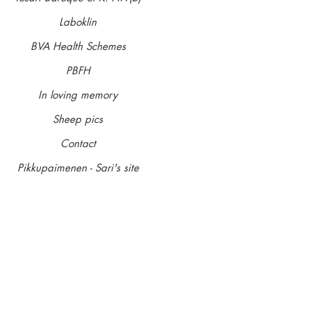
Glau tested carrier 13.06.18
Laboklin
Entire
BVA Health Schemes
Breeders: Margaret and Steve Gore
PBFH
Owners: Margaret and Steve Gore
In loving memory
Bred, owned and loved by Margaret and Steve, Harvey
Sheep pics
with a big heart ... he's fun, kind and loves absolutely
his stud book number in Limit.
Contact
Pikkupaimenen - Sari's site
A dog in a million. Loosing him at 11 years old seemed 
issues and was treated for cancer but things progressed
was fairer to let him go. He's was the sire to our 'Star' l
ShCM and our Pikku colours litter out of Maeve AW(S).
thank you for the wonderful progeny Xxx
'Harvey'
10 Aug 2009 - 11 June 2020
Contact